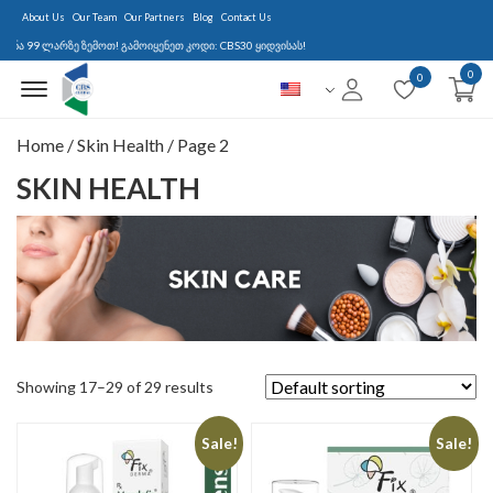
About Us
Our Team
Our Partners
Blog
Contact Us
99 ლარზე ზემოთ! გამოიყენეთ კოდი: CBS30 ყიდვისას!
0
Menu Open
0
Home
/
Skin Health
/ Page 2
SKIN HEALTH
Showing 17–29 of 29 results
Sale!
Sale!