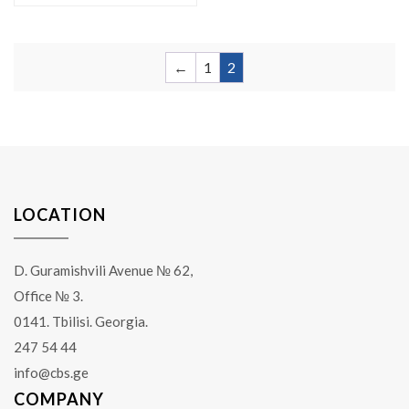
←
1
2
LOCATION
D. Guramishvili Avenue № 62,
Office № 3.
0141. Tbilisi. Georgia.
247 54 44
info@cbs.ge
COMPANY