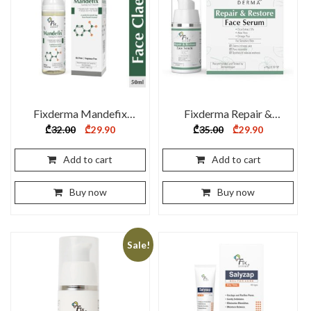
Fixderma Mandefix
Fixderma Repair &
Foaming Face Cleanser
Restore Serum – 15 ml
Original
Current
Original
Current
₾
32.00
₾
29.90
₾
35.00
₾
29.90
price
price
price
price
50ml
was:
is:
was:
is:
₾32.00.
₾29.90.
₾35.00.
₾29.90.
Add to cart
Add to cart
Buy now
Buy now
Sale!