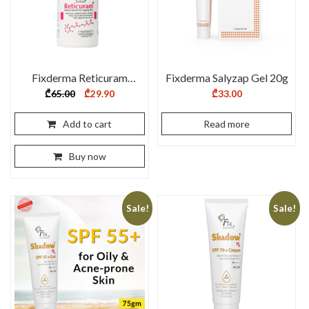
Fixderma Reticuram
Fixderma Salyzap Gel 20g
Serum – 15 ml
Original
Current
₾
65.00
₾
29.90
₾
33.00
price
price
was:
is:
₾65.00.
₾29.90.
Add to cart
Read more
Buy now
Sale!
Sale!