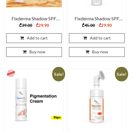
Fixderma Shadow SPF
Fixderma Shadow SPF
55+ Gel 75 gm
70+ Cream 75 gm
Original
Current
Original
Current
₾
39.00
₾
29.90
₾
45.00
₾
29.90
price
price
price
price
was:
is:
was:
is:
₾39.00.
₾29.90.
₾45.00.
₾29.90.
Add to cart
Add to cart
Buy now
Buy now
Sale!
Sale!