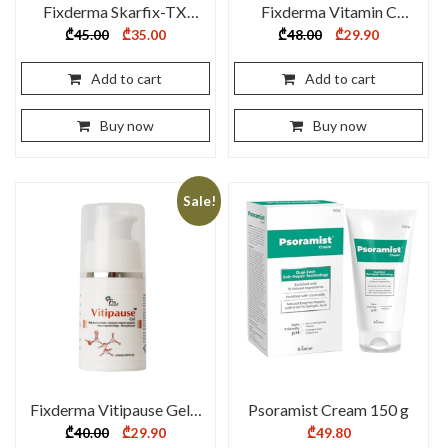
Fixderma Skarfix-TX
Fixderma Vitamin C
Cream 30g
Foaming Face Cleanser
Original
Current
Original
Current
₾
45.00
₾
35.00
₾
48.00
₾
29.90
price
price
price
price
100 ml
was:
is:
was:
is:
₾45.00.
₾35.00.
₾48.00.
₾29.90.
Add to cart
Add to cart
Buy now
Buy now
Sale!
Fixderma Vitipause Gel –
Psoramist Cream 150 g
15 ml
Original
Current
₾
40.00
₾
29.90
₾
49.80
price
price