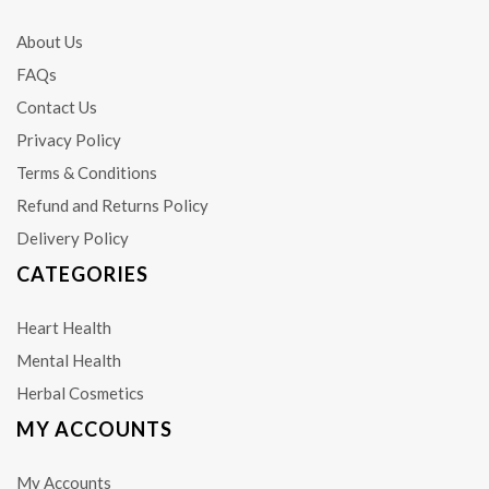
About Us
FAQs
Contact Us
Privacy Policy
Terms & Conditions
Refund and Returns Policy
Delivery Policy
CATEGORIES
Heart Health
Mental Health
Herbal Cosmetics
MY ACCOUNTS
My Accounts