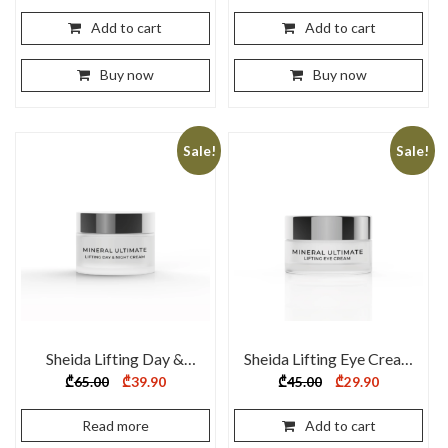
was:
is:
₾40.00.
₾29.90.
Add to cart
Add to cart
Buy now
Buy now
Sale!
Sale!
Sheida Lifting Day &
Sheida Lifting Eye Cream
Night Cream 50 ml
20ml
Original
Current
Original
Current
₾
65.00
₾
39.90
₾
45.00
₾
29.90
price
price
price
price
was:
is:
was:
is:
₾65.00.
₾39.90.
₾45.00.
₾29.90.
Read more
Add to cart