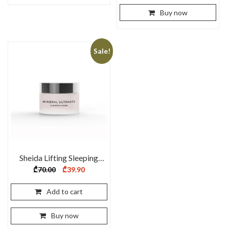
Buy now
Sale!
Sheida Lifting Sleeping
Mask 60ml
Original
Current
₾
70.00
₾
39.90
price
price
was:
is:
₾70.00.
₾39.90.
Add to cart
Buy now